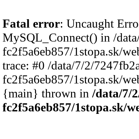
Fatal error
: Uncaught Erro
MySQL_Connect() in /data
fc2f5a6eb857/1stopa.sk/we
trace: #0 /data/7/2/7247fb
fc2f5a6eb857/1stopa.sk/web
{main} thrown in
/data/7/
fc2f5a6eb857/1stopa.sk/w