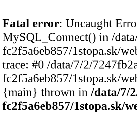
Fatal error
: Uncaught Erro
MySQL_Connect() in /data
fc2f5a6eb857/1stopa.sk/we
trace: #0 /data/7/2/7247fb
fc2f5a6eb857/1stopa.sk/web
{main} thrown in
/data/7/
fc2f5a6eb857/1stopa.sk/w